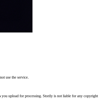
not use the service.
s
you upload for processing. Storily is not liable for any copyright