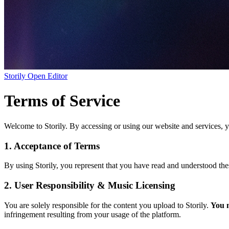
Storily
Open Editor
Terms of Service
Welcome to Storily. By accessing or using our website and services, 
1. Acceptance of Terms
By using Storily, you represent that you have read and understood the
2. User Responsibility & Music Licensing
You are solely responsible for the content you upload to Storily.
You m
infringement resulting from your usage of the platform.