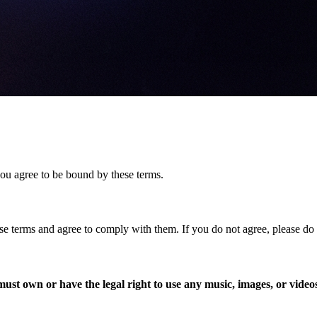
you agree to be bound by these terms.
se terms and agree to comply with them. If you do not agree, please do 
ust own or have the legal right to use any music, images, or video